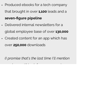
Produced ebooks for a tech company
that brought in over
1,100
leads and a
seven-figure pipeline
Delivered internal newsletters for a
global employee base of over
130,000
Created content for an app which has
over
250,000
downloads
(I promise that's the last time I'll mention
numbers until I ask for your money
).
Having worked with startups,
multinationals, entrepreneurs and
everything in between, I can adapt to
your tone of voice or even create one
from scratch. And while I'm not really a