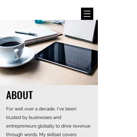
ABOUT
For well over a decade, I've been
trusted by businesses and
entrepreneurs globally to drive revenue
through words. My skillset covers