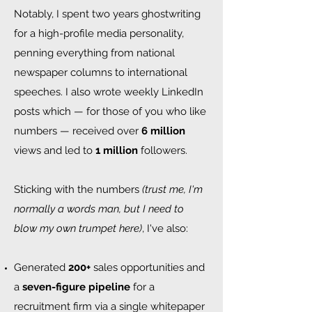
Notably, I spent two years ghostwriting
for a high-profile media personality,
penning everything from national
newspaper columns to international
speeches. I also wrote weekly LinkedIn
posts which — for those of you who like
numbers — received over
6 million
views and led to
1 million
followers.
Sticking with the numbers
(trust me, I'm
normally a words man, but I need to
blow my own trumpet here)
, I've also:​​​​
Generated
200+
sales opportunities and
a
seven-figure pipeline
for a
recruitment firm via a single whitepaper