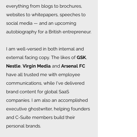
everything from blogs to brochures,
websites to whitepapers, speeches to
social media — and an upcoming
autobiography for a British entrepreneur.
I am well-versed in both internal and
external facing copy. The likes of
GSK
,
Nestle
,
Virgin Media
and
Arsenal FC
have all trusted me with employee
communications, while I've delivered
brand content for global SaaS
companies. I am also an accomplished
executive ghostwriter, helping founders
and C-Suite members build their
personal brands.